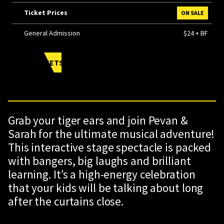
Ticket Prices
ON SALE
General Admission
$24 + BF
BUY TICKETS
Grab your tiger ears and join Pevan &
Sarah for the ultimate musical adventure!
This interactive stage spectacle is packed
with bangers, big laughs and brilliant
learning. It’s a high-energy celebration
that your kids will be talking about long
after the curtains close.