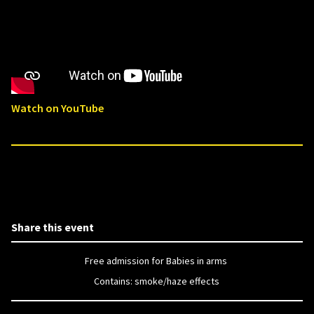
Watch on YouTube
Share this event
Free admission for Babies in arms
Contains: smoke/haze effects