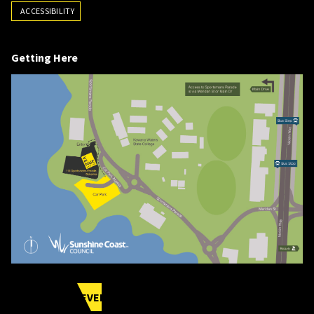
ACCESSIBILITY
Getting Here
UPCOMING EVENTS