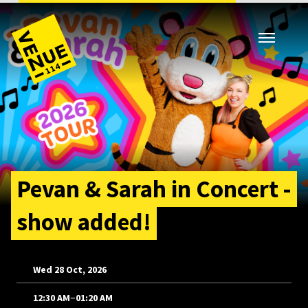
Pevan & Sarah in Concert -
show added!
Wed 28 Oct, 2026
–
12:30 AM
01:20 AM