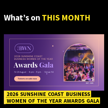
What’s on
THIS MONTH
2026 Sunshine Coast Business Women of the Year Awards
Gala
2026
SUNSHINE
COAST
BUSINESS
WOMEN
OF
THE
YEAR
AWARDS
GALA