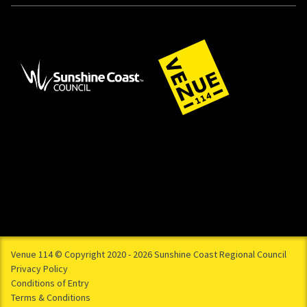
Venue 114 © Copyright 2020 - 2026 Sunshine Coast Regional Council
Privacy Policy
Conditions of Entry
Terms & Conditions