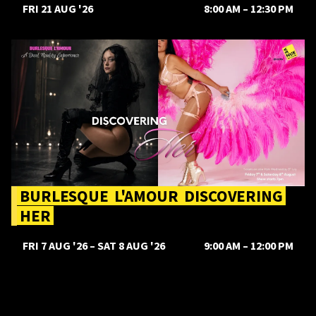
FRI 21 AUG '26
8:00 AM
–
12:30 PM
Burlesque L'amour Discovering Her
BURLESQUE
L'AMOUR
DISCOVERING
HER
FRI 7 AUG '26
–
SAT 8 AUG '26
9:00 AM
–
12:00 PM